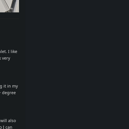
et. I like
k very
g it in my
+ degree
will also
o I can