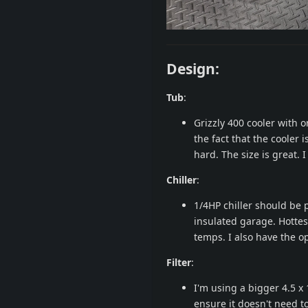
Design:
Tub
:
Grizzly 400 cooler with on
the fact that the cooler 
hard. The size is great. 
Chiller
:
1/4HP chiller should be p
insulated garage. Hotte
temps. I also have the op
Filter
:
I'm using a bigger 4.5 x 
ensure it doesn't need t