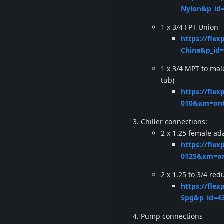
Nylon&p_id
1 x 3/4 FPT Union
https://flex
China&p_id
1 x 3/4 MPT to mal
tub)
https://fle
010&xm=on&
Chiller connections:
2 x 1.25 female ad
https://fle
012S&xm=on
2 x 1.25 to 3/4 re
https://flex
Spg&p_id=4
Pump connections