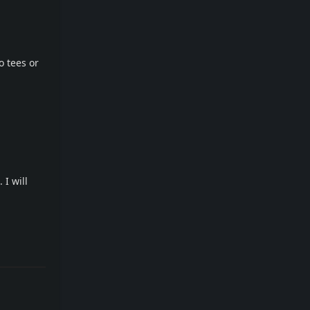
o tees or
 I will