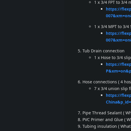
1 x 3/4 FPT to 3/4 
https://fle
007&xm=on&
1 x 3/4 MPT to 3/4
https://fle
007&xm=on&
Tub Drain connection
1 x Hose to 3/4 slip 
https://fle
P&xm=on&pp
Hose connections ( 4 hos
7 x 3/4 union slip fi
https://flex
China&p_id
Pipe Thread Sealant ( Wh
PVC Primer and Glue ( Wh
Tubing insulation ( What