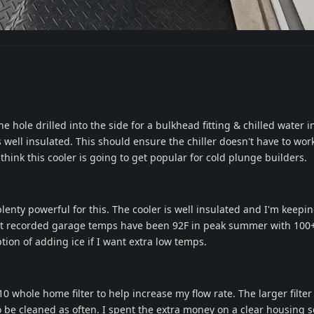
e hole drilled into the side for a bulkhead fitting & chilled water inl
is well insulated. This should ensure the chiller doesn't have to wor
I think this cooler is going to get popular for cold plunge builders.
lenty powerful for this. The cooler is well insulated and I'm keepin
st recorded garage temps have been 92F in peak summer with 100
tion of adding ice if I want extra low temps.
10 whole home filter to help increase my flow rate. The larger filter 
o be cleaned as often. I spent the extra money on a clear housing s