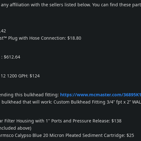
any affiliation with the sellers listed below. You can find these pa
.42
ist™ Plug with Hose Connection: $18.80
 : $612.64
12 1200 GPH: $124
ding this bulkhead fitting:
https://www.mcmaster.com/36895K1
a bulkhead that will work: Custom Bulkhead Fitting 3/4” fpt x 2” WA
ar Filter Housing with 1" Ports and Pressure Release: $138
included above)
armsco Calypso Blue 20 Micron Pleated Sediment Cartridge: $25