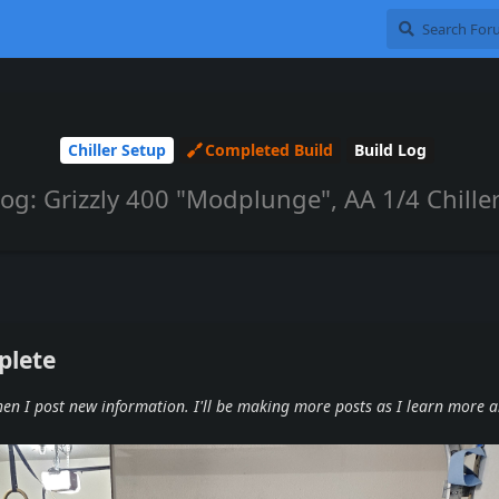
Chiller Setup
Completed Build
Build Log
Log: Grizzly 400 "Modplunge", AA 1/4 Chiller
plete
when I post new information. I'll be making more posts as I learn more 