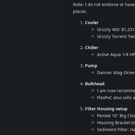
Note: I do not endorse or have 
places.
Cooler
Grizzly 400: $1,231
Grizzly Torrent Tw
Chiller
Active Aqua 1/4 HP
Pump
Danner Mag-Drive 
Bulkhead
I am now recommen
FlexPvC also sells 
Filter Housing setup
Pentek 10" Big Cle
Housing Bracket (
Sediment Filter: H