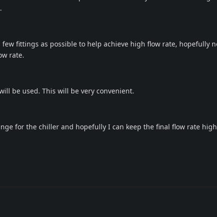
.
s few fittings as possible to help achieve high flow rate, hopefully n
ow rate.
will be used. This will be very convenient.
e for the chiller and hopefully I can keep the final flow rate high.