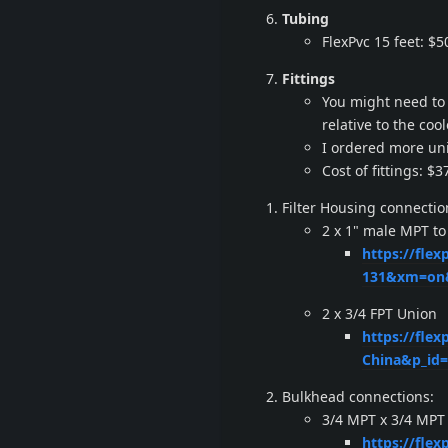
Tubing
FlexPvc 15 feet: $5
Fittings
You might need to 
relative to the cool
I ordered more uni
Cost of fittings: $3
Filter Housing connectio
2 x 1" male MPT to
https://fle
131&xm=on&
2 x 3/4 FPT Union
https://flex
China&p_id
Bulkhead connections:
3/4 MPT x 3/4 MPT 
https://fle