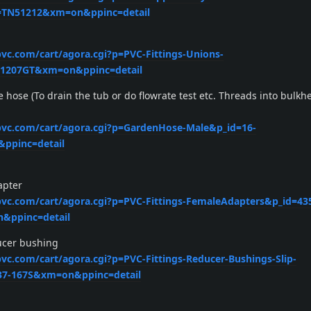
=TN51212&xm=on&ppinc=detail
pvc.com/cart/agora.cgi?p=PVC-Fittings-Unions-
=1207GT&xm=on&ppinc=detail
e hose (To drain the tub or do flowrate test etc. Threads into bulkh
xpvc.com/cart/agora.cgi?p=GardenHose-Male&p_id=16-
ppinc=detail
apter
xpvc.com/cart/agora.cgi?p=PVC-Fittings-FemaleAdapters&p_id=43
&ppinc=detail
ducer bushing
pvc.com/cart/agora.cgi?p=PVC-Fittings-Reducer-Bushings-Slip-
37-167S&xm=on&ppinc=detail