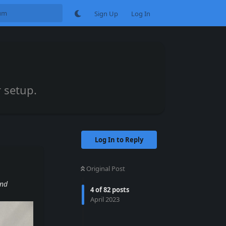
Sign Up
Log In
 setup.
Log In to Reply
Original Post
and
4
of
82
posts
April 2023