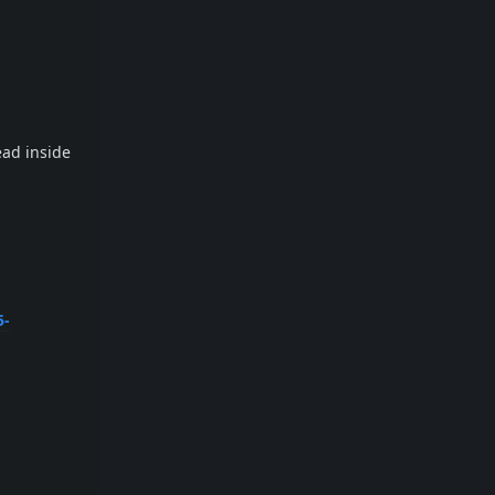
ead inside
5-