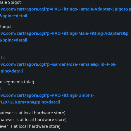
male Spigot
xpvc.com/cart/agora.cgi?p=PVC-Fittings-Female-Adapter-Spigot&p
ppinc=detail
 Spigot
xpvc.com/cart/agora.cgi?p=PVC-Fittings-Male-Fitting-Adapters&p_
ppinc=detail
fit
xpvc.com/cart/agora.cgi?p=GardenHose-Female&p_id=F-66-
inc=detail
e segments total)
t
pvc.com/cart/agora.cgi?p=PVC-Fittings-Unions-
=1207GS&xm=on&ppinc=detail
atever is at local hardware store)
atever is at local hardware store)
ever is at local hardware store)