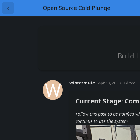
Open Source Cold Plunge
Build 
W
wintermute
Apr 19, 2023
Edited
Current Stage: Com
Follow this post to be notified 
continue to use the system.