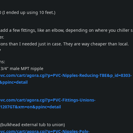
0 (I ended up using 10 feet.)
add a few fittings, like an elbow, depending on where you chiller s
er.
ons than I needed just in case. They are way cheaper than local.
7
ns:
 3/4" male MPT nipple
xpvc.com/cart/agora.cgi?p=PVC-Nipples-Reducing-TBE&p_id=8303-
ppinc=detail
pvc.com/cart/agora.cgi?p=PVC-Fittings-Unions-
=1207GT&xm=on&ppinc=detail
(bulkhead external tub to union)
xpvc.com/cart/agora.cgi?p=PVC-Nipples-Poly-