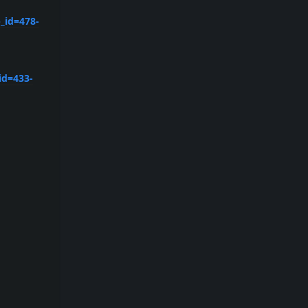
_id=478-
id=433-