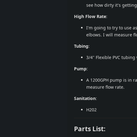
see how dirty it's getting
High Flow Rate
:
I'm going to try to use a
elbows. I will measure fl
Tubing
:
3/4" Flexible PVC tubing 
Pump
:
A 1200GPH pump is in rang
measure flow rate.
Sanitation
:
H202
Parts List: