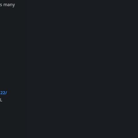
rts many
22/
LL