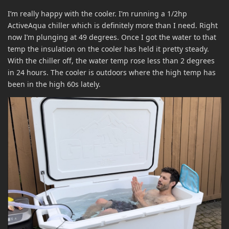
I’m really happy with the cooler. I’m running a 1/2hp
ActiveAqua chiller which is definitely more than I need. Right
now I’m plunging at 49 degrees. Once I got the water to that
temp the insulation on the cooler has held it pretty steady.
With the chiller off, the water temp rose less than 2 degrees
in 24 hours. The cooler is outdoors where the high temp has
been in the high 60s lately.