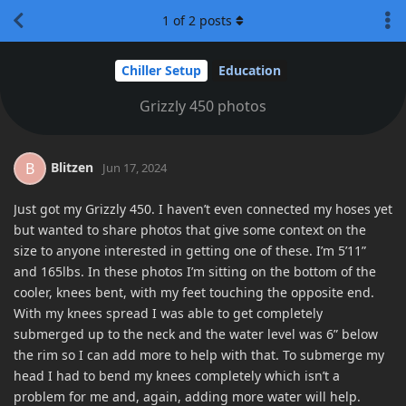
1
of
2
posts
Chiller Setup
Education
Grizzly 450 photos
Blitzen
B
Jun 17, 2024
Just got my Grizzly 450. I haven’t even connected my hoses yet
but wanted to share photos that give some context on the
size to anyone interested in getting one of these. I’m 5’11”
and 165lbs. In these photos I’m sitting on the bottom of the
cooler, knees bent, with my feet touching the opposite end.
With my knees spread I was able to get completely
submerged up to the neck and the water level was 6” below
the rim so I can add more to help with that. To submerge my
head I had to bend my knees completely which isn’t a
problem for me and, again, adding more water will help.