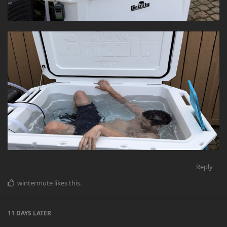
Reply
wintermute
likes this
.
11 DAYS
LATER