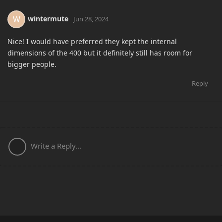
wintermute
W
Jun 28, 2024
Nice! I would have preferred they kept the internal
dimensions of the 400 but it definitely still has room for
bigger people.
Reply
Write a Reply...